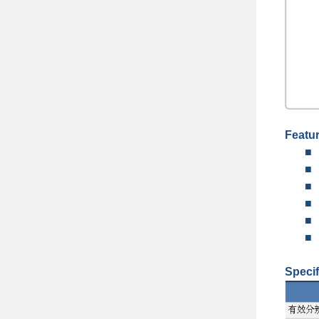
Featu
■
■
■
■
■
■
Specif