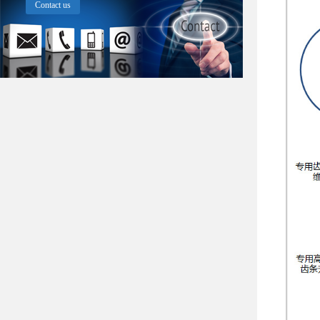
Contact us