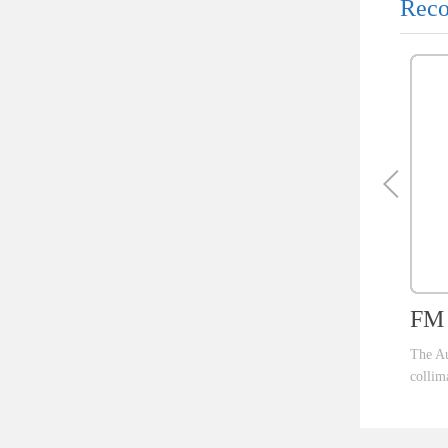
Reco
FM 
The Au
collim
ent th