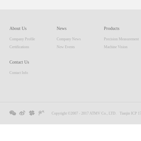
which 
of pro
resolu
AM ser
About Us
News
Products
displa
Company Profile
Company News
Precision Measurement
focus
Embedd
Certifications
New Events
Machine Vision
Contact Us
Contact Info
Copyright ©2007 - 2017 ATMV Co., LTD.
Tianjin ICP 