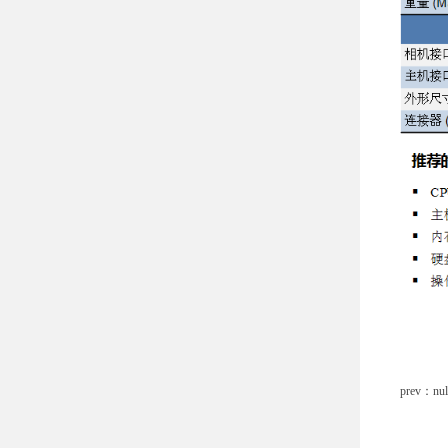
prev：nul