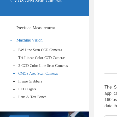
CMOS Area Scan Cameras
Precision Measurement
Machine Vision
BW Line Scan CCD Cameras
Tri-Linear Color CCD Cameras
3-CCD Color Line Scan Cameras
CMOS Area Scan Cameras
Frame Grabbers
The S
LED Lights
applic
Lens & Test Bench
160fps
data t