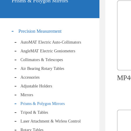
Prisms & Polygon Mirrors
Precision Measurement
AutoMAT Electric Auto-Collimators
AngleMAT Electric Goniometers
Collimators & Telescopes
Air Bearing Rotary Tables
MP40
Accessories
Adjustable Holders
Mirrors
Prisms & Polygon Mirrors
Tripod & Tables
Laser Attachment & Wirless Control
Rotary Tables