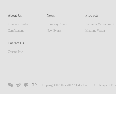
About Us
News
Products
Company Profile
Company News
Precision Measurement
Certifications
New Events
Machine Vision
Contact Us
Contact Info
Copyright ©2007 - 2017 ATMV Co., LTD.
Tianjin ICP 