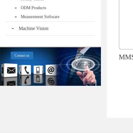
ODM Products
Measurement Software
Machine Vision
MMS1
Contact us