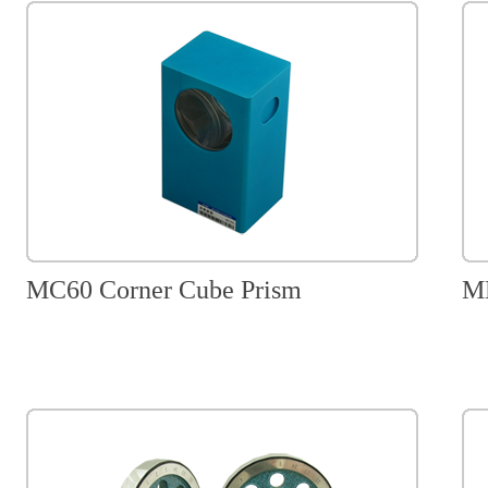
MC60 Corner Cube Prism
MM