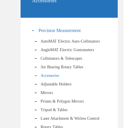
Accessories
Precision Measurement
AutoMAT Electric Auto-Collimators
AngleMAT Electric Goniometers
Collimators & Telescopes
Air Bearing Rotary Tables
Accessories
Adjustable Holders
Mirrors
Prisms & Polygon Mirrors
Tripod & Tables
Laser Attachment & Wirless Control
Rotary Tables