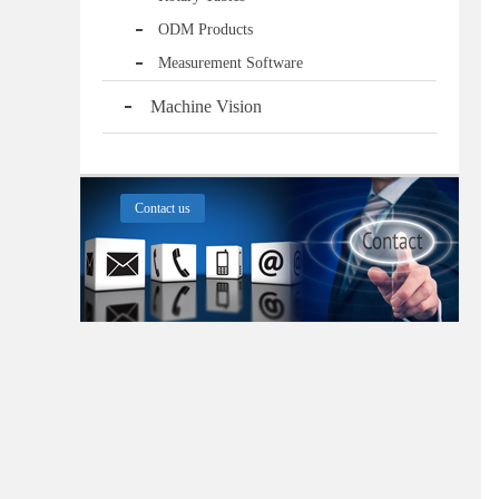
ODM Products
Measurement Software
Machine Vision
Contact us