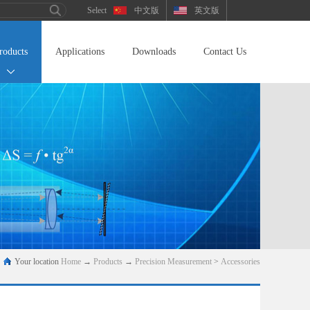
中文版
英文版
roducts
Applications
Downloads
Contact Us
Your location
Home
→
Products
→
Precision Measurement
>
Accessories