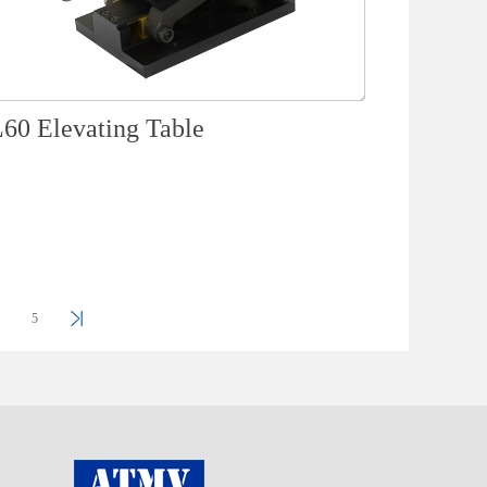
60 Elevating Table
5