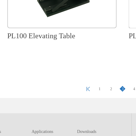
PL100 Elevating Table
PL
1
2
3
4
s
Applications
Downloads