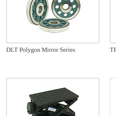
DLT Polygon Mirror Series
TP