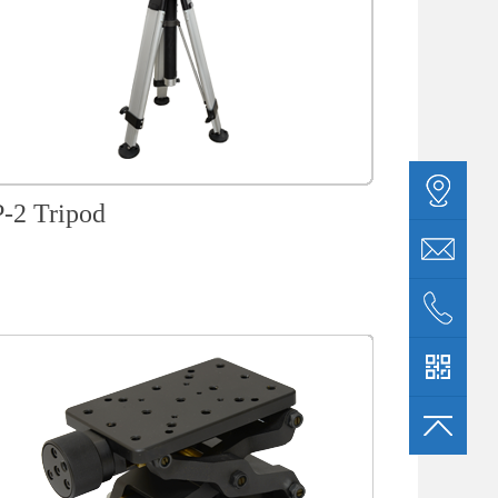
-2 Tripod