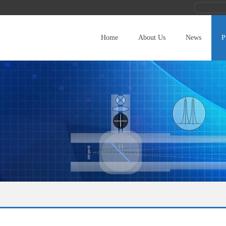
Home
About Us
News
P