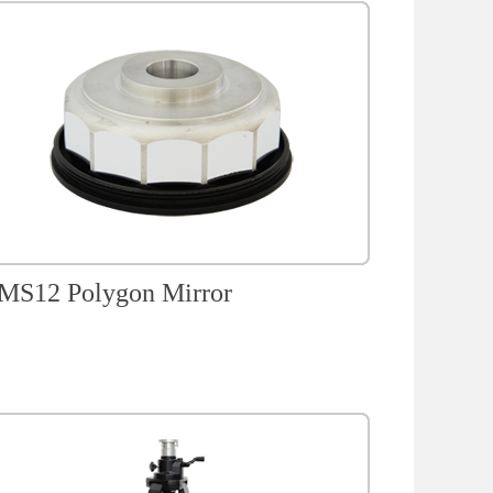
S12 Polygon Mirror