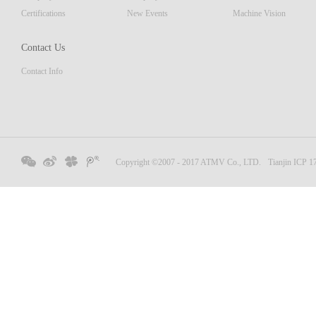
Certifications
New Events
Machine Vision
Contact Us
Contact Info
Copyright ©2007 - 2017 ATMV Co., LTD.
Tianjin ICP 