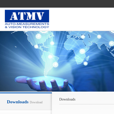
Downloads
Downloads
Download