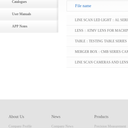
Catalogues
File name
User Manuals
LINE SCAN LED LIGHT：AL SERI
APP Notes
LENS：ATMV LENS FOR MACHIN
TABLE：TESTING TABLE SERIES
MERGER BOX：CMB SERIES CA
LINE SCAN CAMERAS AND LENS 
APPLICATIONS
About Us
News
Products
Company Profile
Company News
Precision Measurement