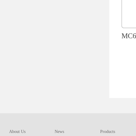
MC60
About Us
News
Products