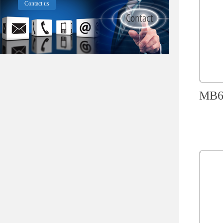
Contact us
MB60