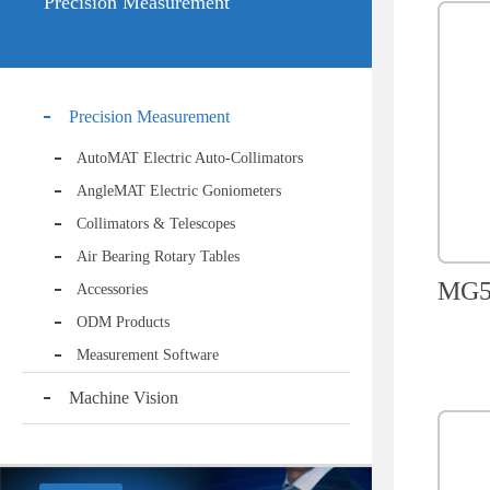
Precision Measurement
Precision Measurement
AutoMAT Electric Auto-Collimators
AngleMAT Electric Goniometers
Collimators & Telescopes
Air Bearing Rotary Tables
MG50
Accessories
ODM Products
Measurement Software
Machine Vision