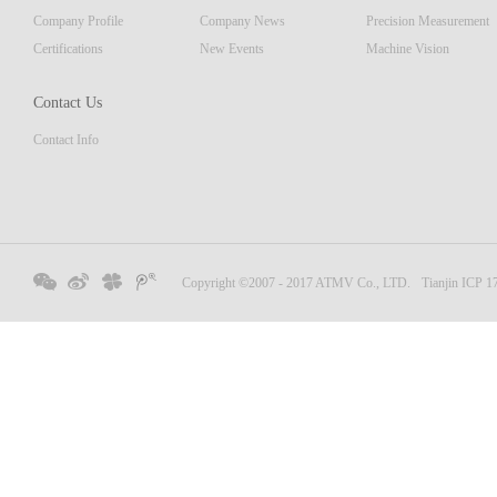
Company Profile
Company News
Precision Measurement
Certifications
New Events
Machine Vision
Contact Us
Contact Info
Copyright ©2007 - 2017 ATMV Co., LTD.
Tianjin ICP 