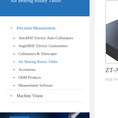
Air Bearing Rotary Tables
Precision Measurement
AutoMAT Electric Auto-Collimators
AngleMAT Electric Goniometers
Collimators & Telescopes
Air Bearing Rotary Tables
ZT-A
Accessories
ODM Products
High Pre
Measurement Software
Machine Vision