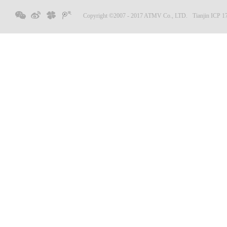
Copyright ©2007 - 2017 ATMV Co., LTD.
Tianjin ICP 