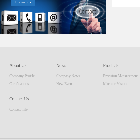
Contact us
About Us
News
Products
Company Profile
Company News
Precision Measurement
Certifications
New Events
Machine Vision
Contact Us
Contact Info