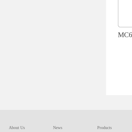
MC60
About Us
News
Products