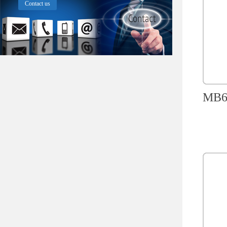
Contact us
MB60