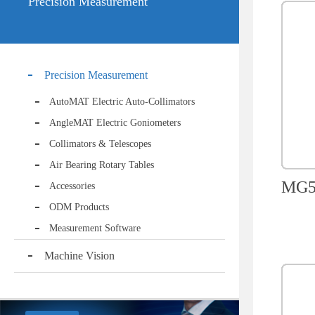
Precision Measurement
Precision Measurement
AutoMAT Electric Auto-Collimators
AngleMAT Electric Goniometers
Collimators & Telescopes
Air Bearing Rotary Tables
MG50
Accessories
ODM Products
Measurement Software
Machine Vision