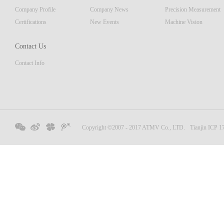
Company Profile
Company News
Precision Measurement
Certifications
New Events
Machine Vision
Contact Us
Contact Info
Copyright ©2007 - 2017 ATMV Co., LTD.
Tianjin ICP 