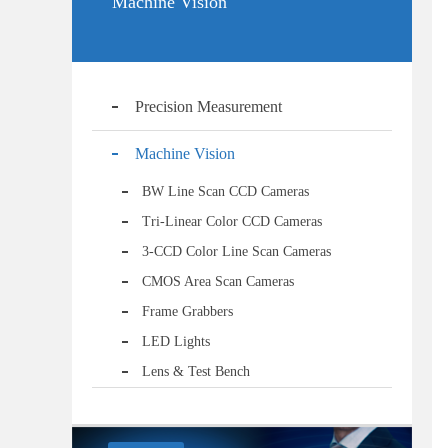
Machine Vision
Precision Measurement
Machine Vision
BW Line Scan CCD Cameras
Tri-Linear Color CCD Cameras
3-CCD Color Line Scan Cameras
CMOS Area Scan Cameras
Frame Grabbers
LED Lights
Lens & Test Bench