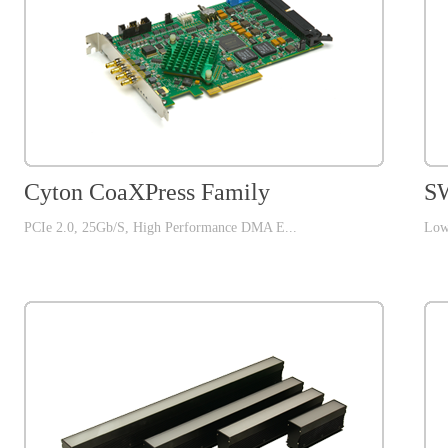
Cyton CoaXPress Family
SW
PCIe 2.0, 25Gb/S, High Performance DMA E...
Low