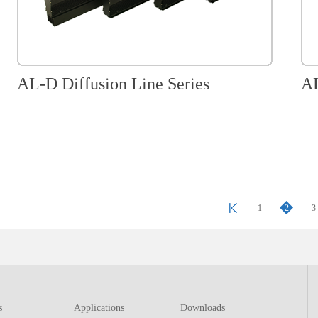
AL-D Diffusion Line Series
AL
1
2
3
s
Applications
Downloads