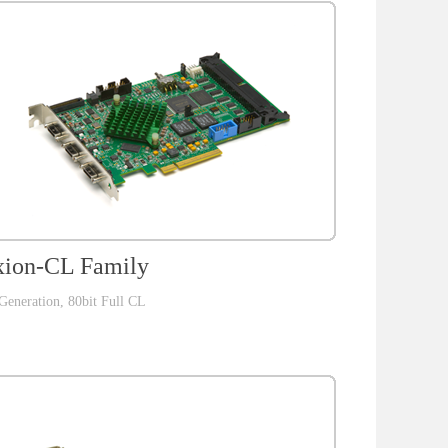
ion-CL Family
Generation, 80bit Full CL