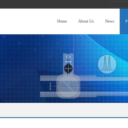
Home
About Us
News
P