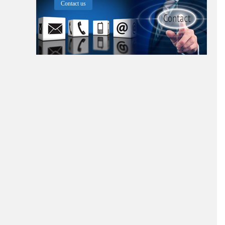
Contact us