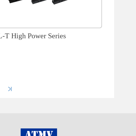
-T High Power Series