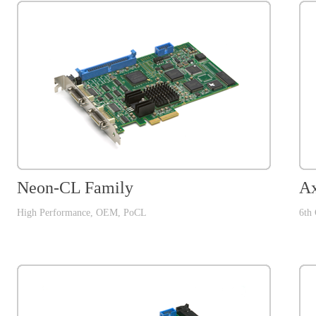
Neon-CL Family
Ax
High Performance, OEM, PoCL
6th 