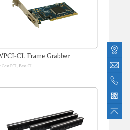
PCI-CL Frame Grabber
 Cost PCI, Base CL