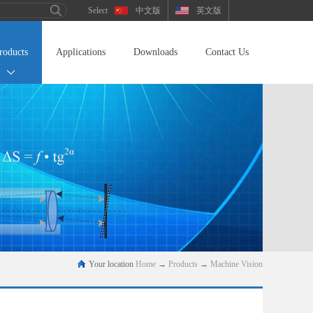
中文版
英文版
roducts
Applications
Downloads
Contact Us
Your location
Home
→
Products
→
Machine Vision