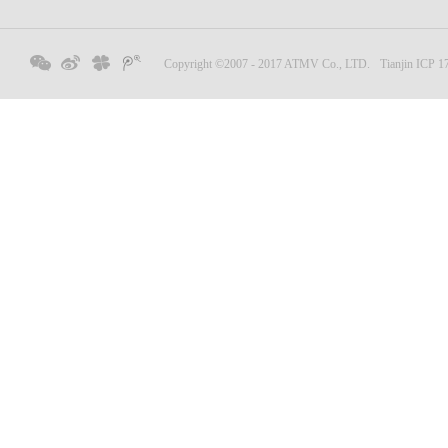
Copyright ©2007 - 2017 ATMV Co., LTD.
Tianjin ICP 