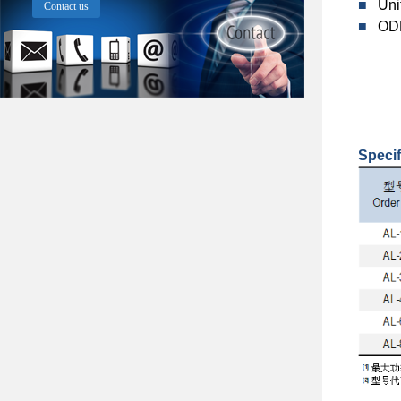
■
Uni
Contact us
■
ODM
Specif