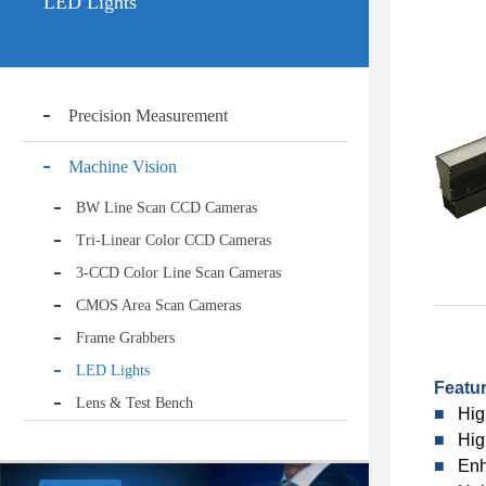
LED Lights
Precision Measurement
Machine Vision
BW Line Scan CCD Cameras
Tri-Linear Color CCD Cameras
3-CCD Color Line Scan Cameras
CMOS Area Scan Cameras
Frame Grabbers
LED Lights
Featu
Lens & Test Bench
■
Hig
■
Hig
■
Enh