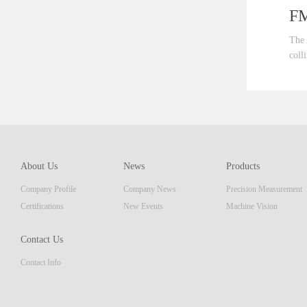
FM 
The Au
collim
ent th
which 
of pro
resolu
AM ser
About Us
News
Products
displa
Company Profile
Company News
Precision Measurement
focus
Embedd
Certifications
New Events
Machine Vision
Contact Us
Contact Info