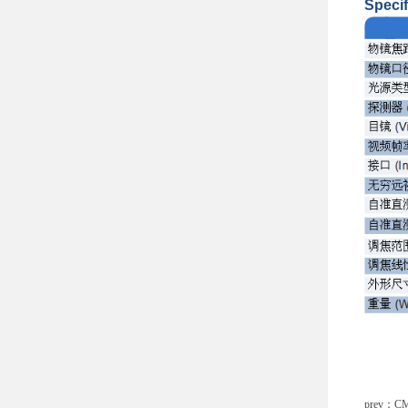
Specif
prev：
CM