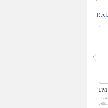
Reco
FM I
The Aut
collima