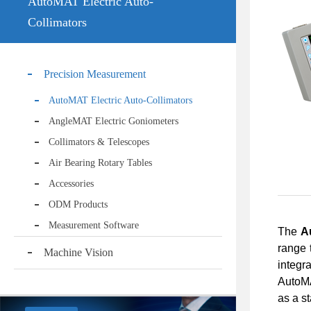
AutoMAT Electric Auto-
Collimators
Precision Measurement
AutoMAT Electric Auto-Collimators
AngleMAT Electric Goniometers
Collimators & Telescopes
Air Bearing Rotary Tables
Accessories
ODM Products
Measurement Software
The
A
range 
Machine Vision
integr
AutoMA
as a s