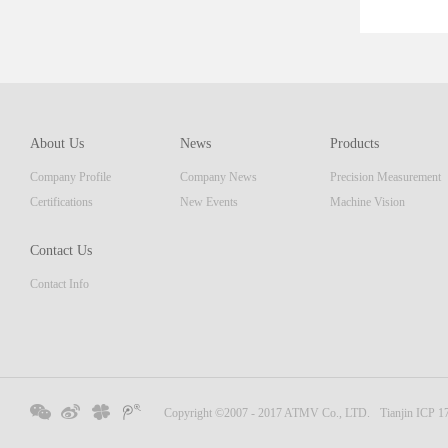
ent tha
which c
of prod
resolut
AM seri
About Us
News
Products
display
Company Profile
Company News
Precision Measurement
focusi
Embedde
Certifications
New Events
Machine Vision
Contact Us
Contact Info
Copyright ©2007 - 2017 ATMV Co., LTD.
Tianjin ICP 