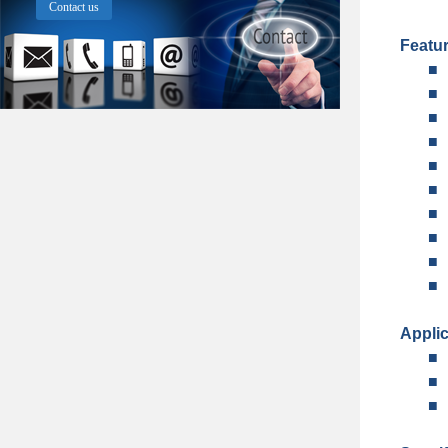
Contact us
Featu
■
■
■
■
■
■
■
■
■
■
Applic
■
■
■