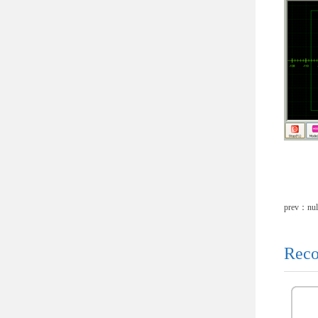
prev：nul
Reco