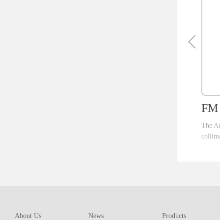
FM 
The Au
collim
ent th
which 
of pro
resolu
AM ser
About Us
News
Products