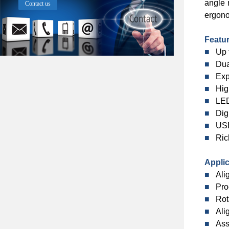
angle 
Contact us
ergono
Featu
■
Up 
■
Dua
■
Exp
■
Hig
■
LED
■
Dig
■
USB
■
Ric
Applic
■
Ali
■
Pro
■
Rot
■
Ali
■
Ass