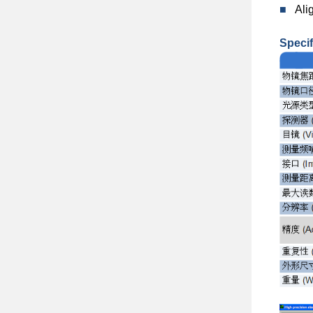
■
Ali
Specif