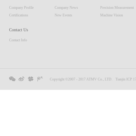
displa
Company Profile
Company News
Precision Measurement
focus
Embedd
Certifications
New Events
Machine Vision
Contact Us
Contact Info
Copyright ©2007 - 2017 ATMV Co., LTD.
Tianjin ICP 