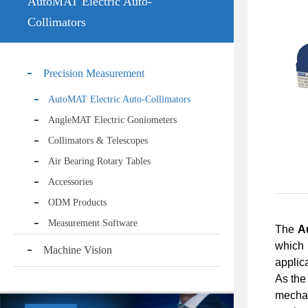
AutoMAT Electric Auto-
Collimators
Precision Measurement
AutoMAT Electric Auto-Collimators
AngleMAT Electric Goniometers
Collimators & Telescopes
Air Bearing Rotary Tables
Accessories
ODM Products
Measurement Software
The
A
which
Machine Vision
applic
As the 
mechan