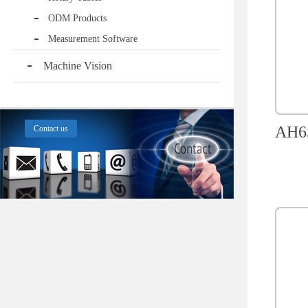
ODM Products
Measurement Software
Machine Vision
AH65
Contact us