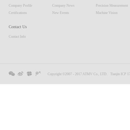
Company Profile
Company News
Precision Measurement
Certifications
New Events
Machine Vision
Contact Us
Contact Info
Copyright ©2007 - 2017 ATMV Co., LTD.
Tianjin ICP 