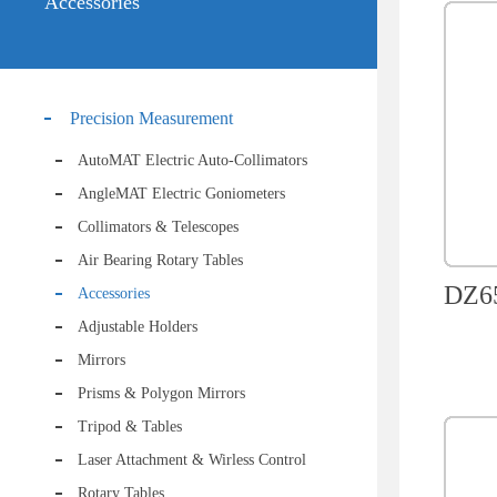
Accessories
Precision Measurement
AutoMAT Electric Auto-Collimators
AngleMAT Electric Goniometers
Collimators & Telescopes
Air Bearing Rotary Tables
DZ65
Accessories
Adjustable Holders
Mirrors
Prisms & Polygon Mirrors
Tripod & Tables
Laser Attachment & Wirless Control
Rotary Tables