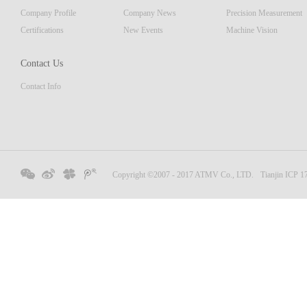
Company Profile
Company News
Precision Measurement
Certifications
New Events
Machine Vision
Contact Us
Contact Info
Copyright ©2007 - 2017 ATMV Co., LTD.
Tianjin ICP 