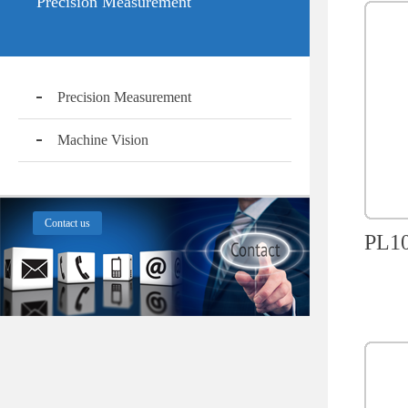
Precision Measurement
Precision Measurement
Machine Vision
Contact us
PL10