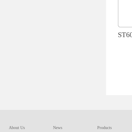
ST60
About Us
News
Products