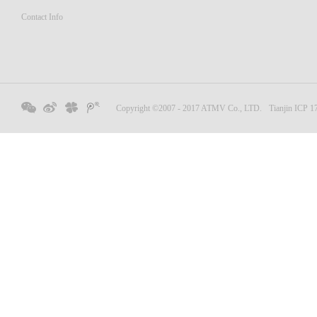
Contact Info
Copyright ©2007 - 2017 ATMV Co., LTD.
Tianjin ICP 