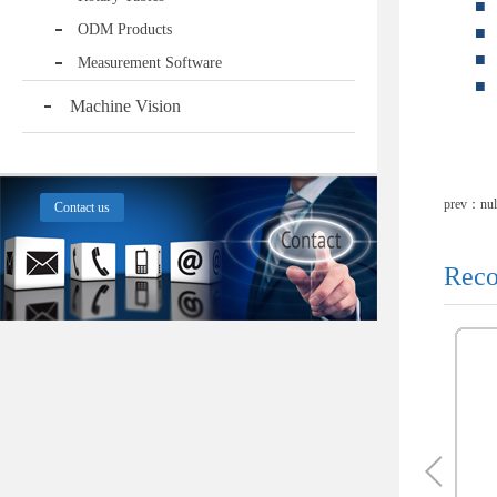
■
ODM Products
■
■
Measurement Software
■
Machine Vision
prev：nul
Contact us
Reco