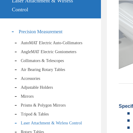
Laser Attachment & Wirless
Control
Precision Measurement
AutoMAT Electric Auto-Collimators
AngleMAT Electric Goniometers
Collimators & Telescopes
Air Bearing Rotary Tables
Accessories
Adjustable Holders
Mirrors
Prisms & Polygon Mirrors
Specif
■
Tripod & Tables
■
Laser Attachment & Wirless Control
■
Rotary Tables