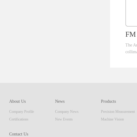
FM 
The Au
collim
ent th
which 
of pro
resolu
AM ser
About Us
News
Products
displa
Company Profile
Company News
Precision Measurement
focus
Embedd
Certifications
New Events
Machine Vision
Contact Us