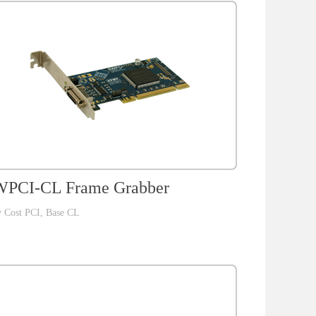
PCI-CL Frame Grabber
 Cost PCI, Base CL