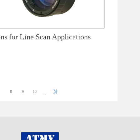
ns for Line Scan Applications
7
8
9
10
...