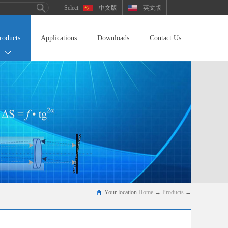
中文版
英文版
roducts
Applications
Downloads
Contact Us
Your location
Home
→
Products
→