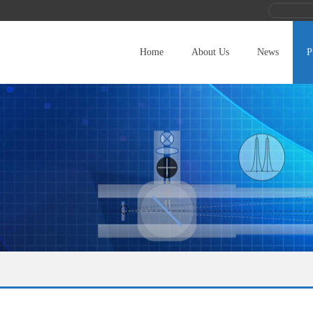
Home
About Us
News
P