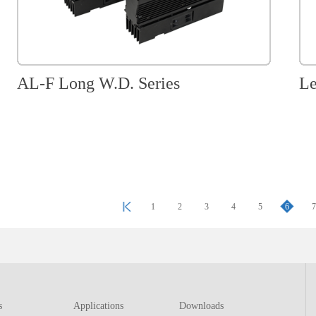
AL-F Long W.D. Series
Le
1
2
3
4
5
6
s
Applications
Downloads