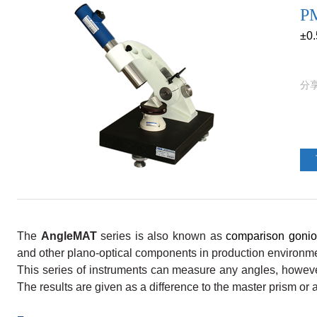
PM
±0
The
AngleMAT
series is also known as
comparison gonio
and other plano-optical components in production environm
This series of instruments can measure any angles, howeve
The results are given as a difference to the master prism or