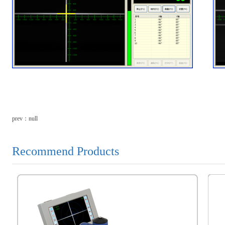
prev：null
Recommend Products