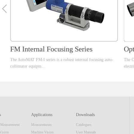
FM Internal Focusing Series
Opt
The AutoMAT FM-I series is a robust internal focusing auto-
The O
collimator equipm...
electr
ent that offer larger focusing range than standard FM series
uipmen
which can cover large range of optical applications. This series
confi
of products, integrate a high speed data interface and high
includ
resolution image sensor and same display unit as the AutoMAT
mecha
AM series. The real-time video image & software reticle
most 
s
Applications
Downloads
display make the equipment also function as a standard
appli
n Measurement
Measurements
Catalogues
focusing telescope. Features■ Internal Focusing■
most 
Embedded Display Unit or USB interface■ ...
optic
Vision
Machine Vision
User Manuals