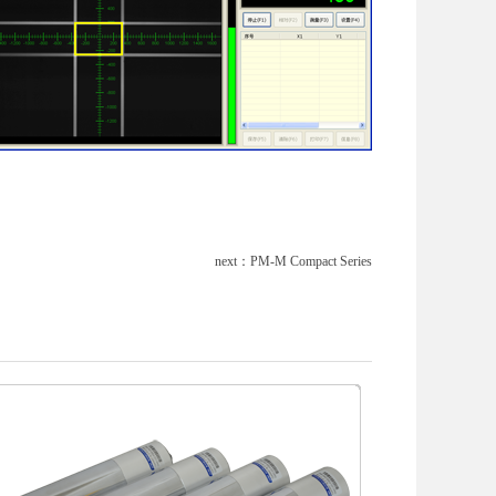
next：
PM-M Compact Series