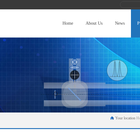
Home
About Us
News
P
Your location
H