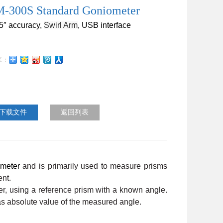
-300S Standard Goniometer
.5″
accuracy
,
Swirl Arm
, USB
interface
下载文件
返回列表
meter
and is primarily used to measure prisms
ent.
r, using a reference prism with a known angle.
 as absolute value of the measured angle.