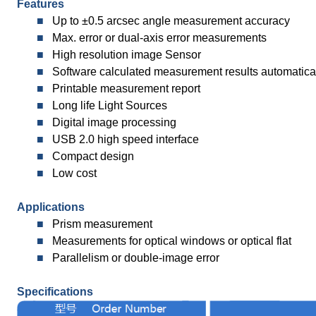
Features
■
Up to ±0.5 arcsec angle measurement accuracy
■
Max. error or dual-axis error measurements
■
High resolution image Sensor
■
Software calculated measurement results automatica
■
Printable measurement report
■
Long life Light Sources
■
Digital image processing
■
USB 2.0 high speed interface
■
Compact design
■
Low cost
Applications
■
Prism measurement
■
Measurements for optical windows or optical flat
■
Parallelism or double-image error
Specifications