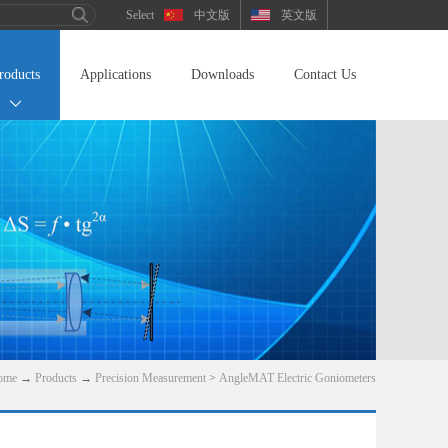
中文版
英文版
roducts
Applications
Downloads
Contact Us
ome
→
Products
→
Precision Measurement
>
AngleMAT Electric Goniometers