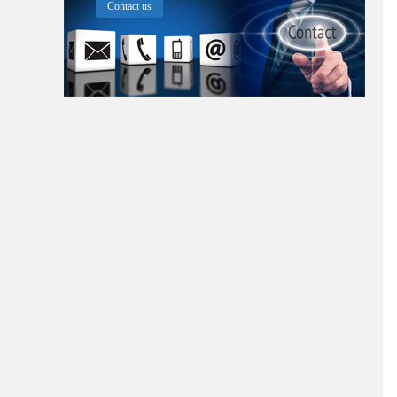
Contact us