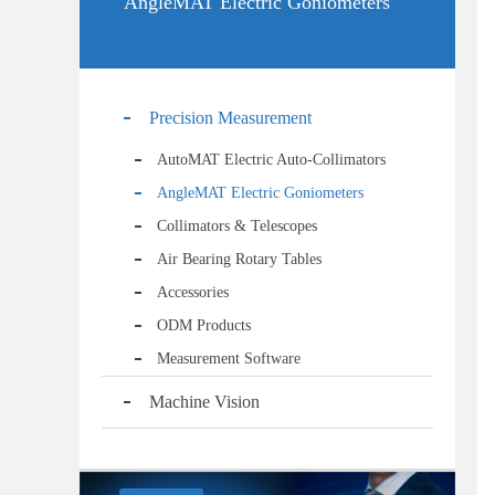
AngleMAT Electric Goniometers
Precision Measurement
AutoMAT Electric Auto-Collimators
AngleMAT Electric Goniometers
Collimators & Telescopes
Air Bearing Rotary Tables
Accessories
ODM Products
Measurement Software
Machine Vision