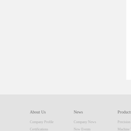
About Us
News
Product
Company Profile
Company News
Precisio
Certifications
New Events
Machine 