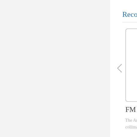
Reco
FM 
The Au
collim