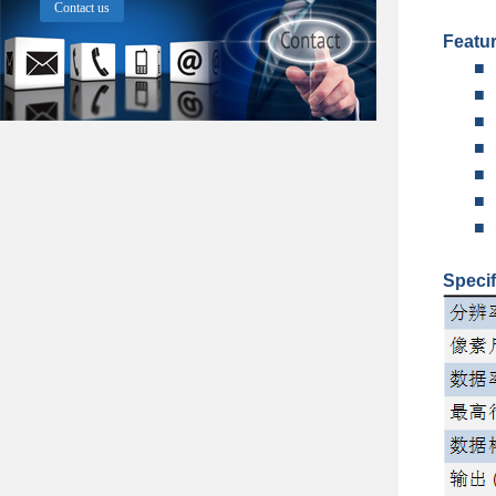
Contact us
Featu
■
■
■
■
■
■
■
Specif