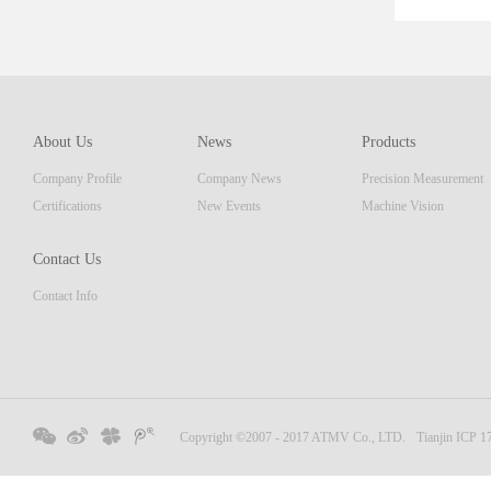
ent th
which 
of pro
resolu
AM ser
About Us
News
Products
displa
Company Profile
Company News
Precision Measurement
focus
Embedd
Certifications
New Events
Machine Vision
Contact Us
Contact Info
Copyright ©2007 - 2017 ATMV Co., LTD.
Tianjin ICP 