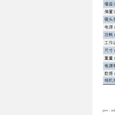
prev：nul