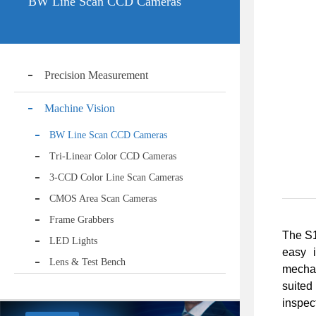
BW Line Scan CCD Cameras
Precision Measurement
Machine Vision
BW Line Scan CCD Cameras
Tri-Linear Color CCD Cameras
3-CCD Color Line Scan Cameras
CMOS Area Scan Cameras
Frame Grabbers
The S1
LED Lights
easy i
Lens & Test Bench
mechan
suited
inspec