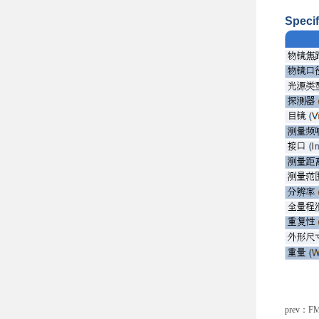
Specif
prev：
FM