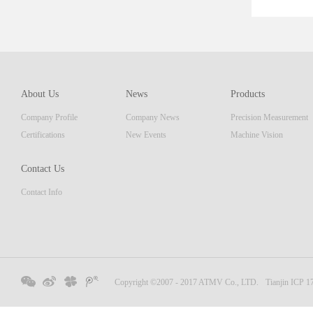
er■ E
Illum
About Us
News
Products
Company Profile
Company News
Precision Measurement
Certifications
New Events
Machine Vision
Contact Us
Contact Info
Copyright ©2007 - 2017 ATMV Co., LTD.
Tianjin ICP 