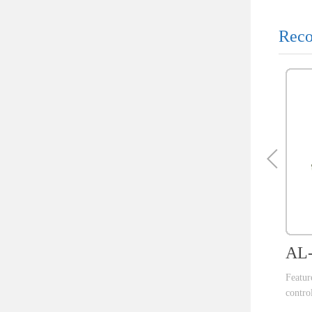
Reco
AL-
Featu
control