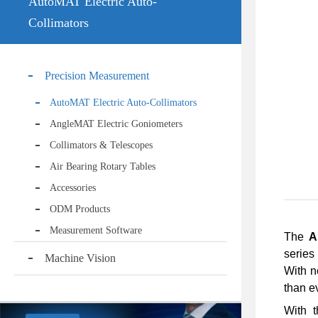
AutoMAT Electric Auto-
Collimators
Precision Measurement
AutoMAT Electric Auto-Collimators
AngleMAT Electric Goniometers
Collimators & Telescopes
Air Bearing Rotary Tables
Accessories
ODM Products
Measurement Software
The
A
series
Machine Vision
With n
than e
With t