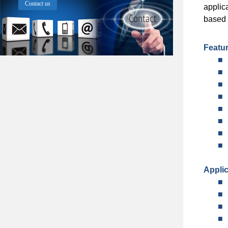
Contact us
applic
based 
Featu
■
■
■
■
■
■
■
■
Applic
■
■
■
■