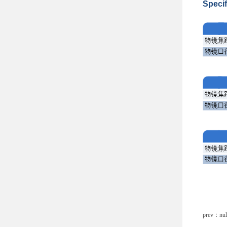
Specif
prev：nul