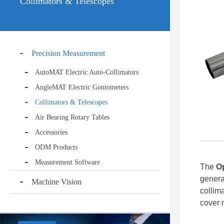
Collimators & Telescopes
Precision Measurement
AutoMAT Electric Auto-Collimators
AngleMAT Electric Goniometers
Collimators & Telescopes
Air Bearing Rotary Tables
Accessories
ODM Products
Measurement Software
The
O
genera
Machine Vision
collim
cover 