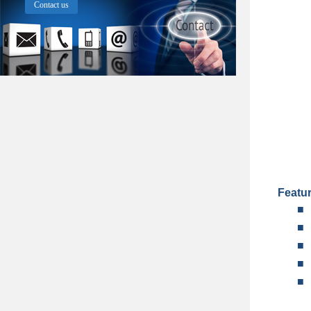
Contact us
Featu
■
■
■
■
■