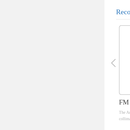
Reco
FM 
The Au
collim