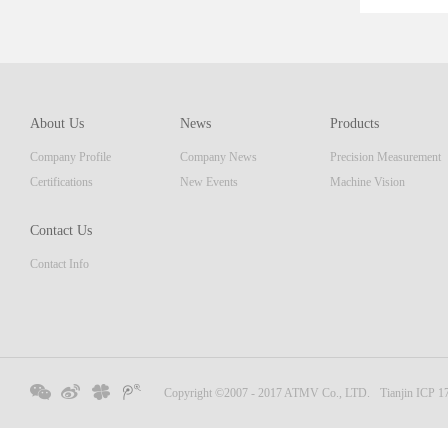
ent th
which 
of pro
resolu
AM ser
About Us
News
Products
displa
Company Profile
Company News
Precision Measurement
focus
Embedd
Certifications
New Events
Machine Vision
Contact Us
Contact Info
Copyright ©2007 - 2017 ATMV Co., LTD.
Tianjin ICP 