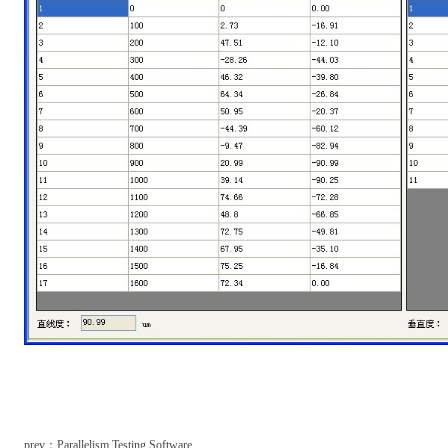
prev：
Parallelism Testing Software