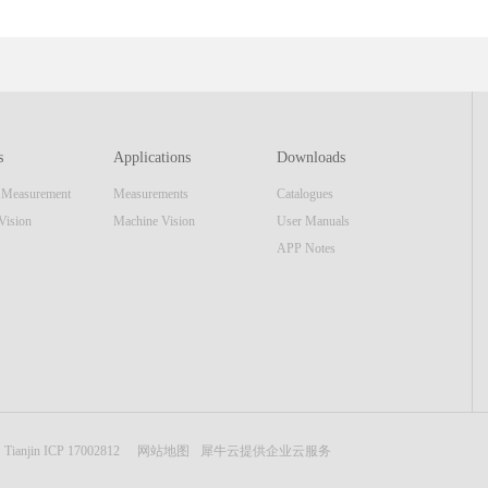
ent that offer larger focusing range than standard FM series
uipmen
which can cover large range of optical applications. This series
confi
of products, integrate a high speed data interface and high
includ
resolution image sensor and same display unit as the AutoMAT
mecha
AM series. The real-time video image & software reticle
most 
s
Applications
Downloads
display make the equipment also function as a standard
appli
n Measurement
Measurements
Catalogues
focusing telescope. Features■ Internal Focusing■
most 
Embedded Display Unit or USB interface■ ...
optic
Vision
Machine Vision
User Manuals
APP Notes
Tianjin ICP 17002812
网站地图
犀牛云提供企业云服务