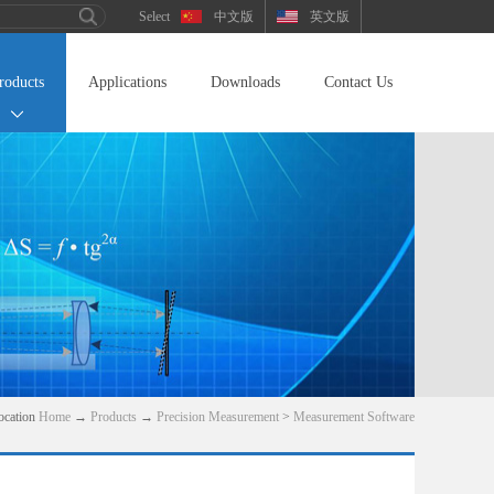
中文版
英文版
roducts
Applications
Downloads
Contact Us
ocation
Home
→
Products
→
Precision Measurement
>
Measurement Software