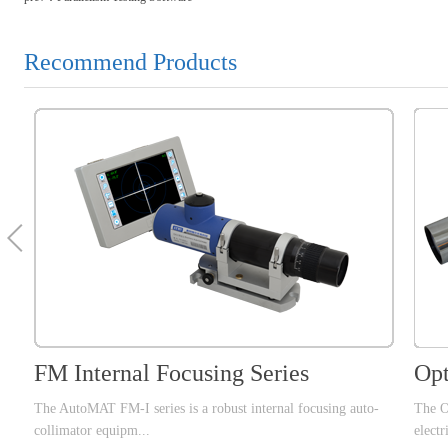
Recommend Products
FM Internal Focusing Series
Opt
The AutoMAT FM-I series is a robust internal focusing auto-
The O
collimator equipm...
electr