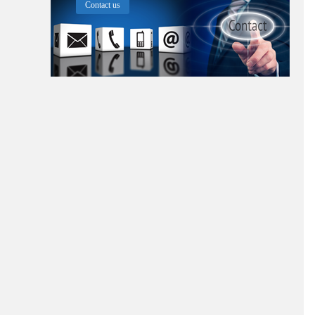
Contact us