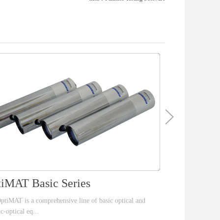
iMAT Basic Series
S4 Color
ptiMAT is a comprehensive line of basic optical and
The brand new S4 
ic-optical eq...
line scan CCD ca.