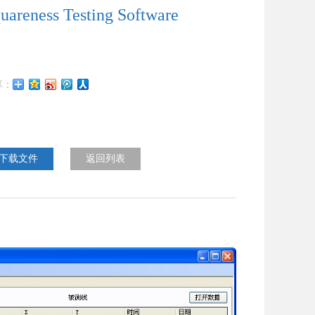
uareness Testing Software
下载文件
返回列表