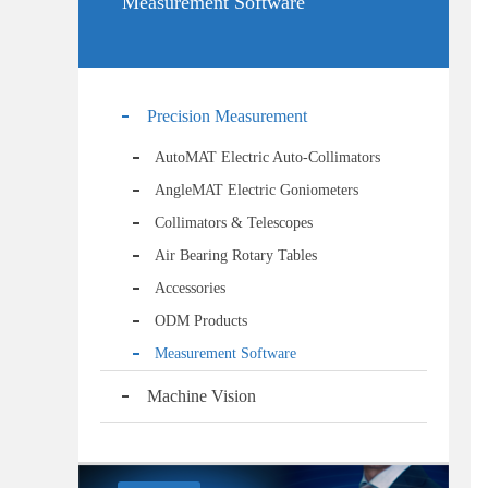
Measurement Software
Precision Measurement
AutoMAT Electric Auto-Collimators
AngleMAT Electric Goniometers
Collimators & Telescopes
Air Bearing Rotary Tables
Accessories
ODM Products
Measurement Software
Machine Vision