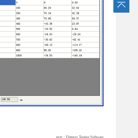
next：
Flatness Testing Software