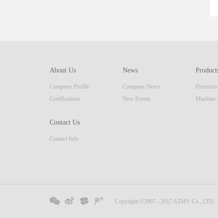
About Us
News
Product
Company Profile
Company News
Precisio
Certifications
New Events
Machine 
Contact Us
Contact Info
Copyright ©2007 - 2017 ATMV Co., LTD.