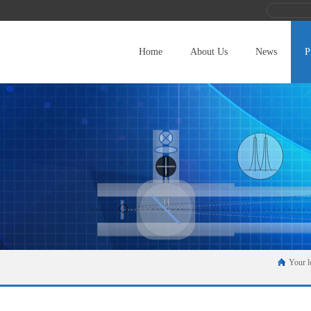
Home
About Us
News
P
Your l