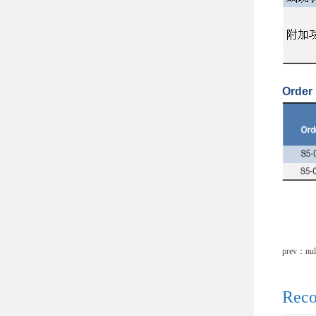
Order 
prev：nul
Reco