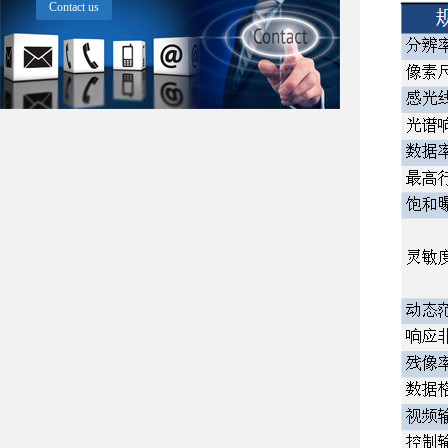
Contact us