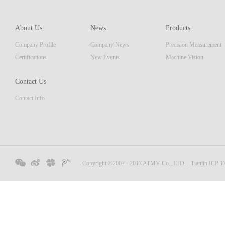
of pro
resolu
AM ser
About Us
News
Products
displa
Company Profile
Company News
Precision Measurement
focus
Embedd
Certifications
New Events
Machine Vision
Contact Us
Contact Info
Copyright ©2007 - 2017 ATMV Co., LTD.
Tianjin ICP 