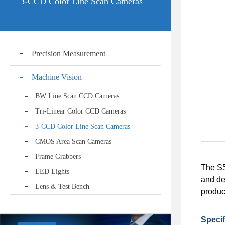
3-CCD Color Line Scan Cameras
Precision Measurement
Machine Vision
BW Line Scan CCD Cameras
Tri-Linear Color CCD Cameras
3-CCD Color Line Scan Cameras
CMOS Area Scan Cameras
Frame Grabbers
The S5
LED Lights
and de
Lens & Test Bench
product
Specif