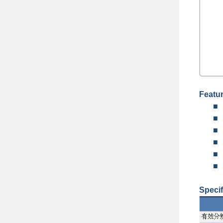
Featu
■
■
■
■
■
■
Specif