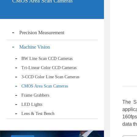
CMOS Area Scan Cameras
Precision Measurement
Machine Vision
BW Line Scan CCD Cameras
Tri-Linear Color CCD Cameras
3-CCD Color Line Scan Cameras
CMOS Area Scan Cameras
Frame Grabbers
The S
LED Lights
applic
Lens & Test Bench
160fps
data t