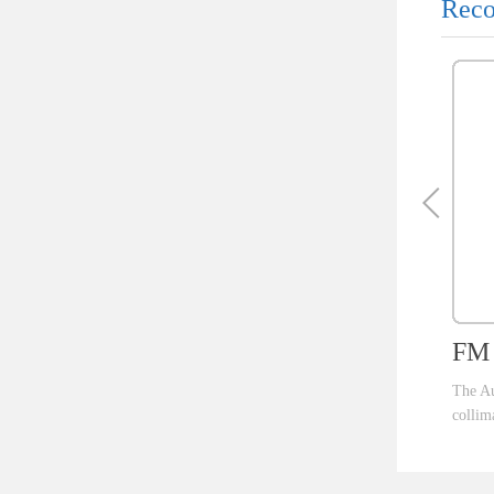
Reco
FM 
The Au
collim
ent th