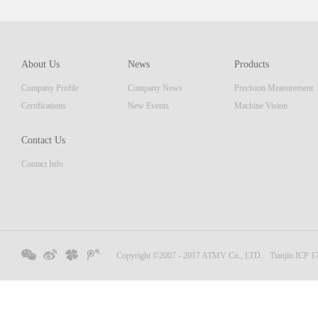
which 
of pro
resolu
AM ser
About Us
News
Products
displa
Company Profile
Company News
Precision Measurement
focus
Embedd
Certifications
New Events
Machine Vision
Contact Us
Contact Info
Copyright ©2007 - 2017 ATMV Co., LTD.
Tianjin ICP 