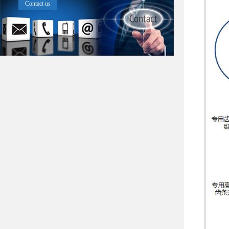
Contact us