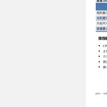
prev：nul