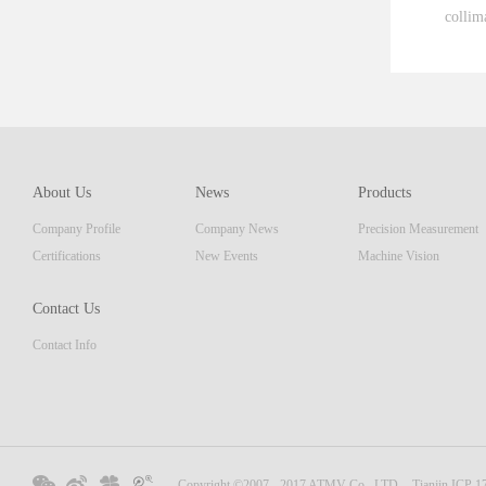
collim
ent th
which 
of pro
resolu
AM ser
About Us
News
Products
displa
Company Profile
Company News
Precision Measurement
focus
Embedd
Certifications
New Events
Machine Vision
Contact Us
Contact Info
Copyright ©2007 - 2017 ATMV Co., LTD.
Tianjin ICP 