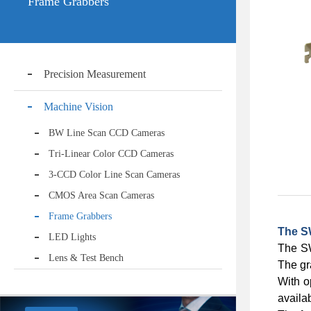
Frame Grabbers
Precision Measurement
Machine Vision
BW Line Scan CCD Cameras
Tri-Linear Color CCD Cameras
3-CCD Color Line Scan Cameras
CMOS Area Scan Cameras
Frame Grabbers
The S
LED Lights
The SW
Lens & Test Bench
The gr
With o
availa