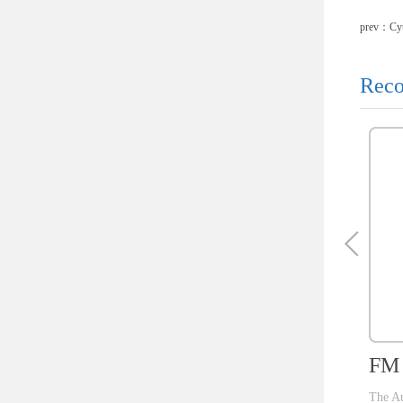
prev：
Cy
Reco
FM 
The Au