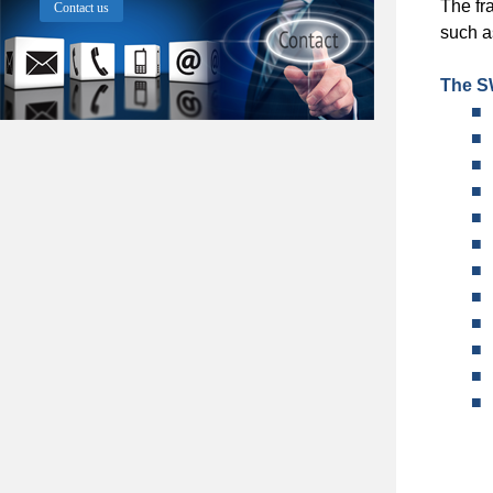
The fr
Contact us
such a
The S
■
■
■
■
■
■
■
■
■
■
■
■