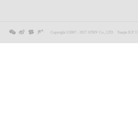
Copyright ©2007 - 2017 ATMV Co., LTD.
Tianjin ICP 