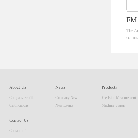
FM 
The Au
collim
ent th
which 
of pro
resolu
AM ser
About Us
News
Products
displa
Company Profile
Company News
Precision Measurement
focus
Embedd
Certifications
New Events
Machine Vision
Contact Us
Contact Info