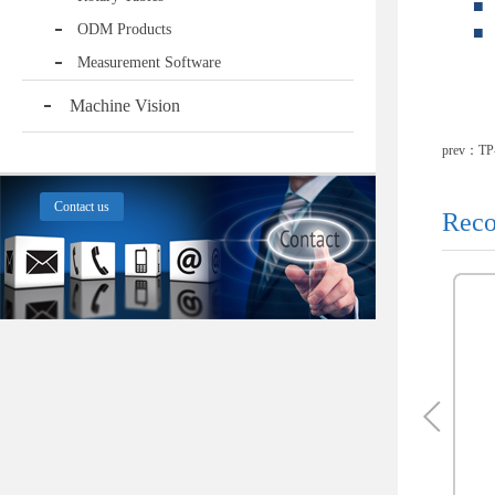
■
ODM Products
■
Measurement Software
Machine Vision
prev：
TP
Contact us
Reco