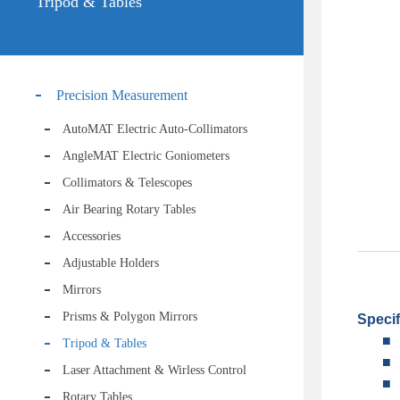
Tripod & Tables
Precision Measurement
AutoMAT Electric Auto-Collimators
AngleMAT Electric Goniometers
Collimators & Telescopes
Air Bearing Rotary Tables
Accessories
Adjustable Holders
Mirrors
Prisms & Polygon Mirrors
Specif
■
Tripod & Tables
■
Laser Attachment & Wirless Control
■
Rotary Tables