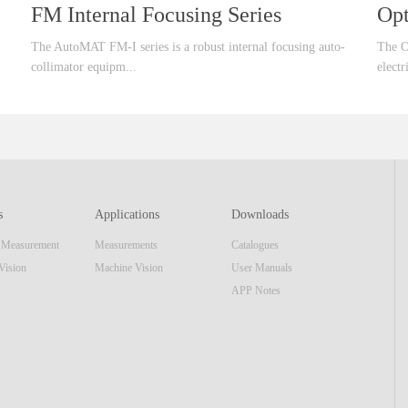
FM Internal Focusing Series
Opt
The AutoMAT FM-I series is a robust internal focusing auto-
The O
collimator equipm...
electr
ent that offer larger focusing range than standard FM series
uipmen
which can cover large range of optical applications. This series
confi
of products, integrate a high speed data interface and high
includ
resolution image sensor and same display unit as the AutoMAT
mecha
AM series. The real-time video image & software reticle
most 
s
Applications
Downloads
display make the equipment also function as a standard
appli
n Measurement
Measurements
Catalogues
focusing telescope. Features■ Internal Focusing■
most 
Embedded Display Unit or USB interface■ ...
optic
Vision
Machine Vision
User Manuals
APP Notes