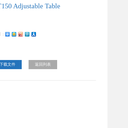
150 Adjustable Table
下载文件
返回列表