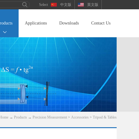
中文版
英文版
roducts
Applications
Downloads
Contact Us
Home
→
Products
→
Precision Measurement
>
Accessories
>
Tripod & Tables