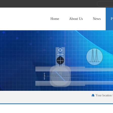
Home
About Us
News
P
Your location