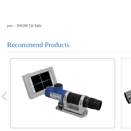
prev：
DM200 Tilt Table
Recommend Products