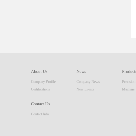
About Us
News
Product
Company Profile
Company News
Precisio
Certifications
New Events
Machine 
Contact Us
Contact Info