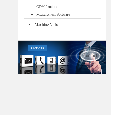
ODM Products
Measurement Software
Machine Vision
Contact us