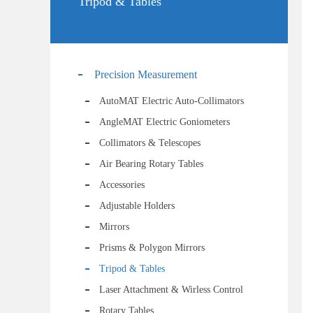
Tripod & Tables
Precision Measurement
AutoMAT Electric Auto-Collimators
AngleMAT Electric Goniometers
Collimators & Telescopes
Air Bearing Rotary Tables
Accessories
Adjustable Holders
Mirrors
Prisms & Polygon Mirrors
Tripod & Tables
Laser Attachment & Wirless Control
Rotary Tables