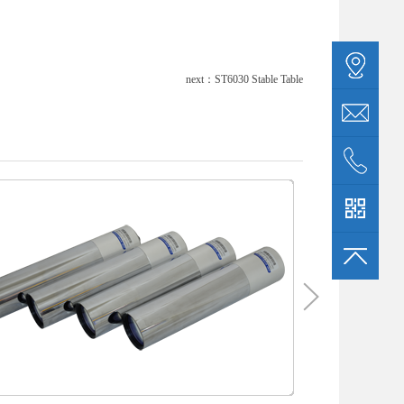
next：
ST6030 Stable Table