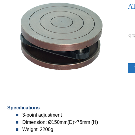
AT
Specifications
■
3-point adjustment
■
Dimension: Ø150mm(D)×75mm (H)
■
Weight
: 2200g