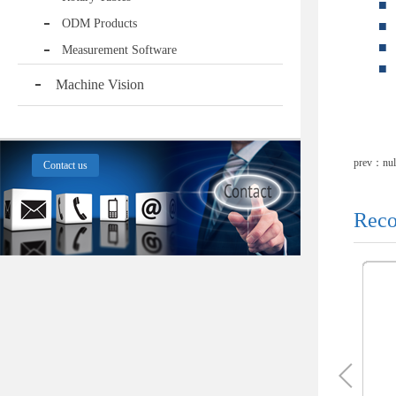
■
ODM Products
■
■
Measurement Software
■
Machine Vision
prev：nul
Contact us
Reco