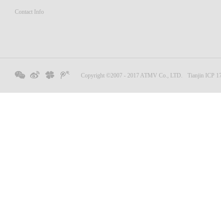
Contact Info
Copyright ©2007 - 2017 ATMV Co., LTD.
Tianjin ICP 