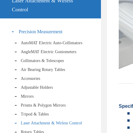
Laser Attachment & Wirless
Control
Precision Measurement
AutoMAT Electric Auto-Collimators
AngleMAT Electric Goniometers
Collimators & Telescopes
Air Bearing Rotary Tables
Accessories
Adjustable Holders
Mirrors
Prisms & Polygon Mirrors
Specif
■
Tripod & Tables
■
Laser Attachment & Wirless Control
■
Rotary Tables